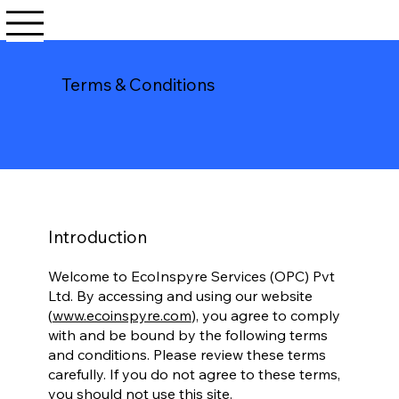
Terms & Conditions
Introduction
Welcome to EcoInspyre Services (OPC) Pvt
Ltd. By accessing and using our website
(
www.ecoinspyre.com
), you agree to comply
with and be bound by the following terms
and conditions. Please review these terms
carefully. If you do not agree to these terms,
you should not use this site.