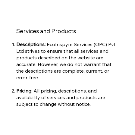
Services and Products
Descriptions:
EcoInspyre Services (OPC) Pvt
Ltd strives to ensure that all services and
products described on the website are
accurate. However, we do not warrant that
the descriptions are complete, current, or
error-free.
Pricing:
All pricing, descriptions, and
availability of services and products are
subject to change without notice.