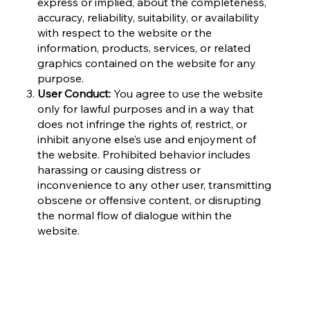
express or implied, about the completeness,
accuracy, reliability, suitability, or availability
with respect to the website or the
information, products, services, or related
graphics contained on the website for any
purpose.
User Conduct:
You agree to use the website
only for lawful purposes and in a way that
does not infringe the rights of, restrict, or
inhibit anyone else’s use and enjoyment of
the website. Prohibited behavior includes
harassing or causing distress or
inconvenience to any other user, transmitting
obscene or offensive content, or disrupting
the normal flow of dialogue within the
website.