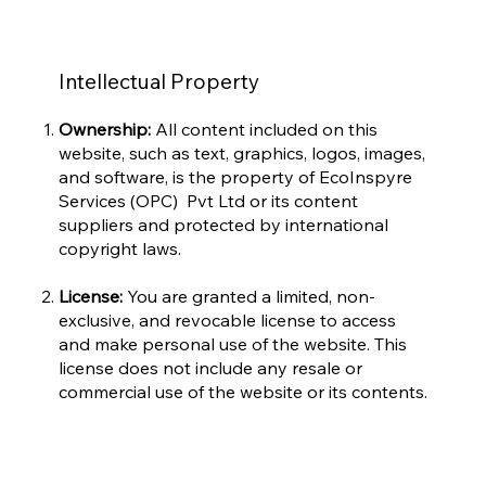
Intellectual Property
Ownership:
All content included on this
website, such as text, graphics, logos, images,
and software, is the property of EcoInspyre
Services (OPC) Pvt Ltd or its content
suppliers and protected by international
copyright laws.
License:
You are granted a limited, non-
exclusive, and revocable license to access
and make personal use of the website. This
license does not include any resale or
commercial use of the website or its contents.