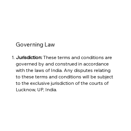
Governing Law
Jurisdiction:
These terms and conditions are
governed by and construed in accordance
with the laws of India. Any disputes relating
to these terms and conditions will be subject
to the exclusive jurisdiction of the courts of
Lucknow, UP, India.