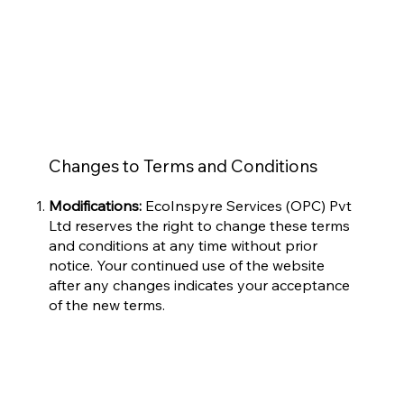
Changes to Terms and Conditions
Modifications:
EcoInspyre Services (OPC) Pvt
Ltd reserves the right to change these terms
and conditions at any time without prior
notice. Your continued use of the website
after any changes indicates your acceptance
of the new terms.