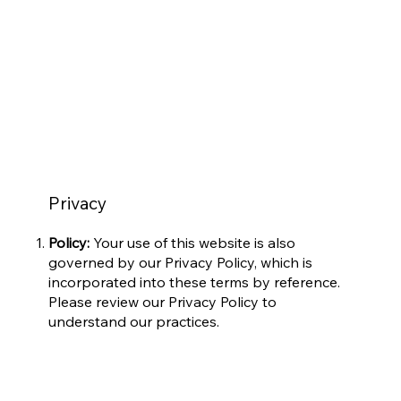
Privacy
Policy:
Your use of this website is also
governed by our Privacy Policy, which is
incorporated into these terms by reference.
Please review our Privacy Policy to
understand our practices.