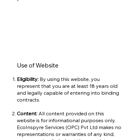
Use of Website
Eligibility:
By using this website, you
represent that you are at least 18 years old
and legally capable of entering into binding
contracts.
Content:
All content provided on this
website is for informational purposes only.
EcoInspyre Services (OPC) Pvt Ltd makes no
representations or warranties of any kind,