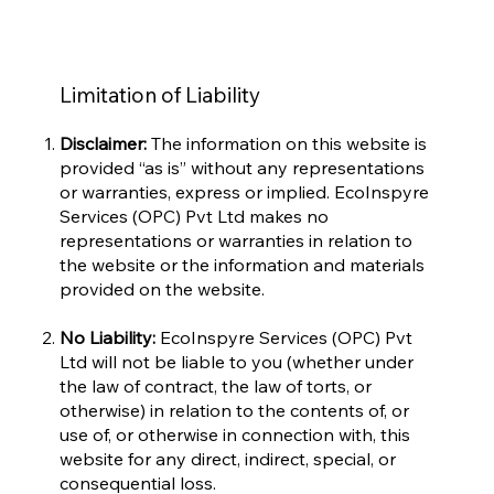
Limitation of Liability
Disclaimer:
The information on this website is
provided “as is” without any representations
or warranties, express or implied. EcoInspyre
Services (OPC) Pvt Ltd makes no
representations or warranties in relation to
the website or the information and materials
provided on the website.
No Liability:
EcoInspyre Services (OPC) Pvt
Ltd will not be liable to you (whether under
the law of contract, the law of torts, or
otherwise) in relation to the contents of, or
use of, or otherwise in connection with, this
website for any direct, indirect, special, or
consequential loss.