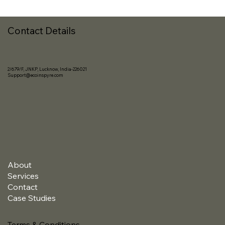
Contact Details
2/679/F, JNKP, Lucknow, India-226021
Support@ecoinspyre.com
About
Services
Contact
Case Studies
Terms & Conditions